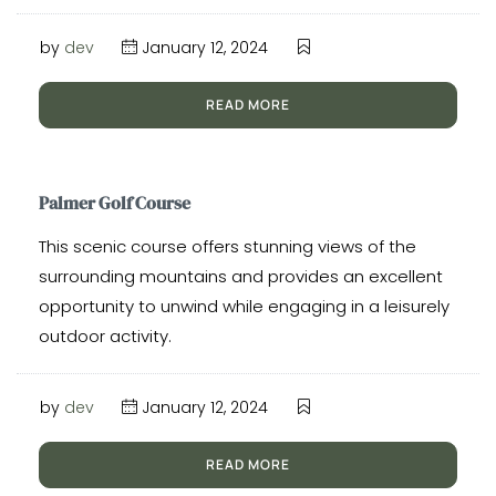
by
dev
January 12, 2024
READ MORE
Palmer Golf Course
This scenic course offers stunning views of the
surrounding mountains and provides an excellent
opportunity to unwind while engaging in a leisurely
outdoor activity.
by
dev
January 12, 2024
READ MORE