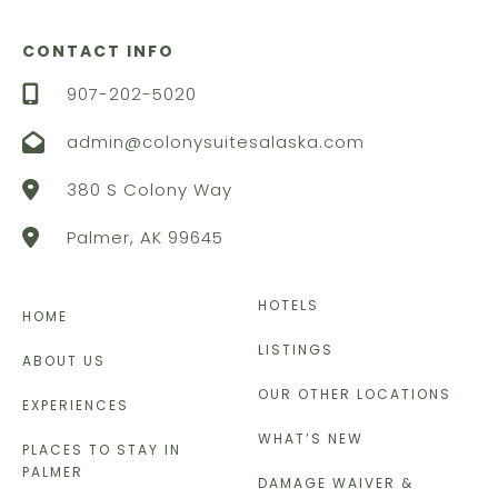
CONTACT INFO
907-202-5020
admin@colonysuitesalaska.com
380 S Colony Way
Palmer, AK 99645
HOTELS
HOME
LISTINGS
ABOUT US
OUR OTHER LOCATIONS
EXPERIENCES
WHAT’S NEW
PLACES TO STAY IN
PALMER
DAMAGE WAIVER &