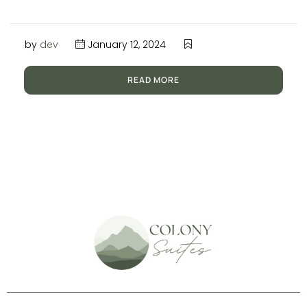
by
dev
January 12, 2024
READ MORE