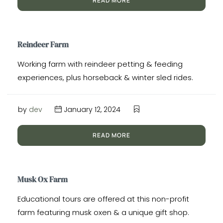
READ MORE
Reindeer Farm
Working farm with reindeer petting & feeding
experiences, plus horseback & winter sled rides.
by
dev
January 12, 2024
READ MORE
Musk Ox Farm
Educational tours are offered at this non-profit
farm featuring musk oxen & a unique gift shop.