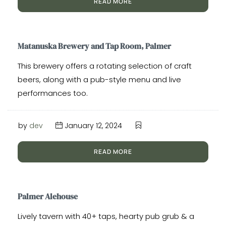
READ MORE
Matanuska Brewery and Tap Room, Palmer
This brewery offers a rotating selection of craft
beers, along with a pub-style menu and live
performances too.
by
dev
January 12, 2024
READ MORE
Palmer Alehouse
Lively tavern with 40+ taps, hearty pub grub & a