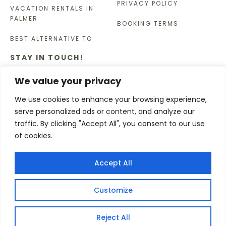
PRIVACY POLICY
VACATION RENTALS IN
PALMER
BOOKING TERMS
BEST ALTERNATIVE TO
STAY IN TOUCH!
Enter your email below for updates, discounts, and
We value your privacy
other news
We use cookies to enhance your browsing experience,
serve personalized ads or content, and analyze our
SUBSCRIBE
traffic. By clicking "Accept All", you consent to our use
of cookies.
Copyright © 2026
Accept All
Customize
Reject All