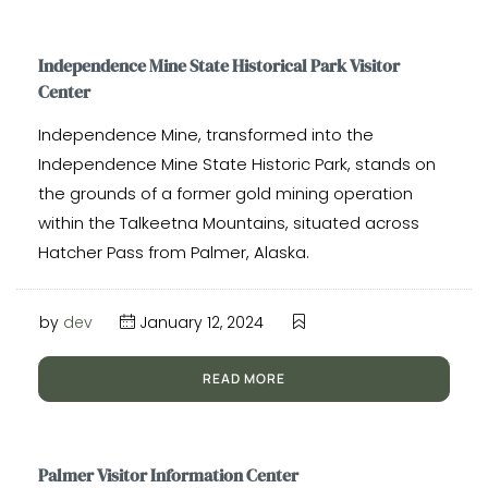
Independence Mine State Historical Park Visitor
Center
Independence Mine, transformed into the
Independence Mine State Historic Park, stands on
the grounds of a former gold mining operation
within the Talkeetna Mountains, situated across
Hatcher Pass from Palmer, Alaska.
by
dev
January 12, 2024
READ MORE
Palmer Visitor Information Center