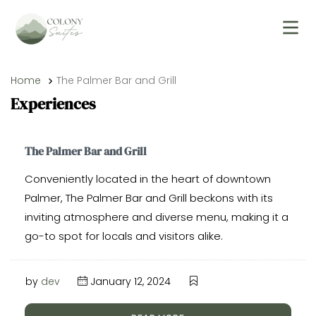
Home
The Palmer Bar and Grill
Experiences
The Palmer Bar and Grill
Conveniently located in the heart of downtown
Palmer, The Palmer Bar and Grill beckons with its
inviting atmosphere and diverse menu, making it a
go-to spot for locals and visitors alike.
by
dev
January 12, 2024