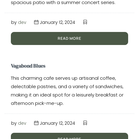
spacious patio with a summer concert series.
by
dev
January 12, 2024
READ MORE
Vagabond Blues
This charming cafe serves up artisanal coffee,
delectable pastries, and a variety of sandwiches,
making it an ideal spot for a leisurely breakfast or
afternoon pick-me-up.
by
dev
January 12, 2024