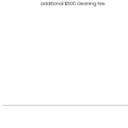
additional $500 cleaning fee.