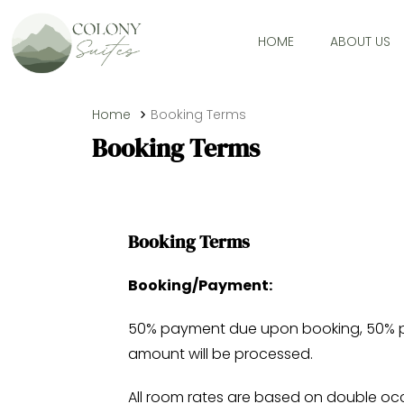
HOME
ABOUT US
Home
Booking Terms
Booking Terms
Booking Terms
Booking/Payment:
50% payment due upon booking, 50% payme
amount will be processed.
All room rates are based on double oc