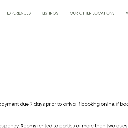
EXPERIENCES
LISTINGS
OUR OTHER LOCATIONS
nt due 7 days prior to arrival if booking online. If booki
cupancy. Rooms rented to parties of more than two guests