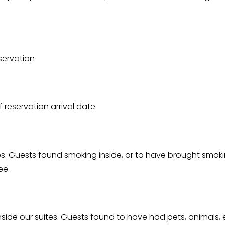
servation
 reservation arrival date
ites. Guests found smoking inside, or to have brought smoki
ee.
inside our suites. Guests found to have had pets, animals, 