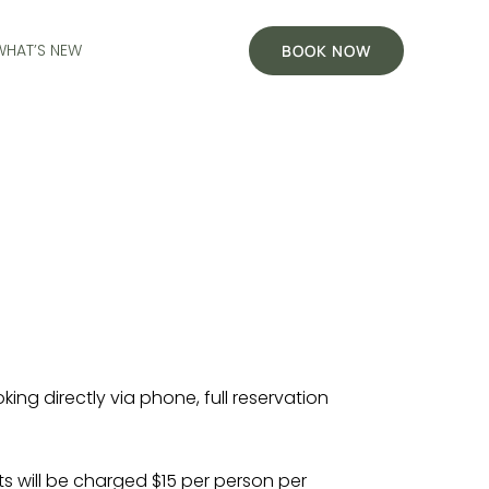
WHAT’S NEW
BOOK NOW
ng directly via phone, full reservation
 will be charged $15 per person per