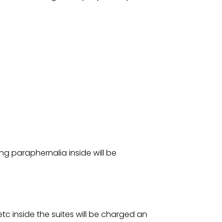
ng paraphernalia inside will be
etc inside the suites will be charged an