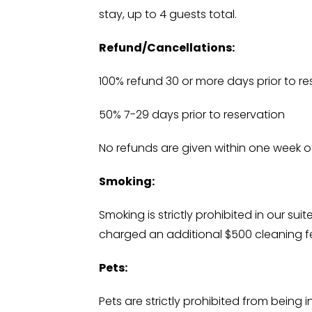
stay, up to 4 guests total.
Refund/Cancellations:
100% refund 30 or more days prior to re
50% 7-29 days prior to reservation
No refunds are given within one week of
Smoking:
Smoking is strictly prohibited in our su
charged an additional $500 cleaning f
Pets:
Pets are strictly prohibited from being 